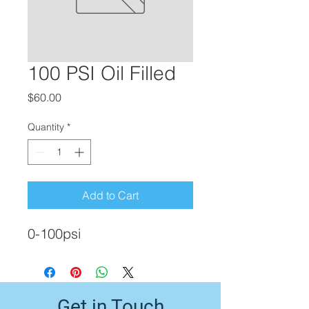
100 PSI Oil Filled
Price
$60.00
Quantity
*
Add to Cart
0-100psi
Get in Touch