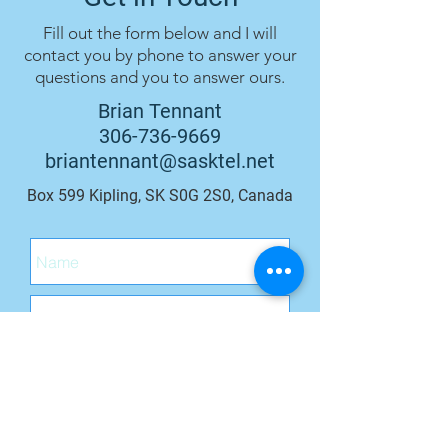
Fill out the form below and I will
contact you by phone to answer your
questions and you to answer ours.
Brian Tennant
306-736-9669
briantennant@sasktel.net
Box 599 Kipling, SK S0G 2S0, Canada