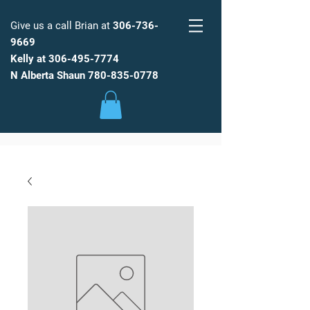
Give us a call Brian at
306-736-
9669
Kelly at
306-495-7774
FARM
FRESH
WATER
N Alberta Shaun
780-835-0778
Low Maintenance, Spot Free
Reverse Osmosis Water