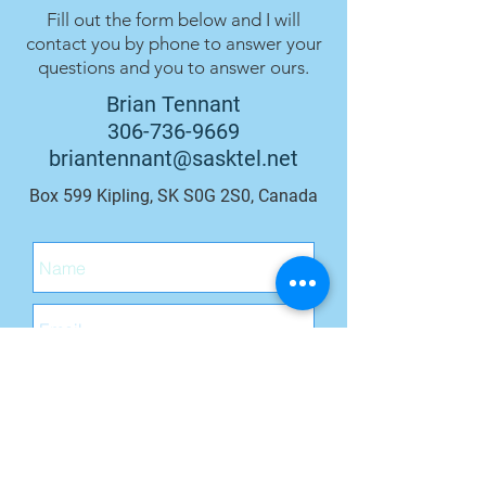
Fill out the form below and I will
contact you by phone to answer your
questions and you to answer ours.
Brian Tennant
306-736-9669
briantennant@sasktel.net
Box 599 Kipling, SK S0G 2S0, Canada