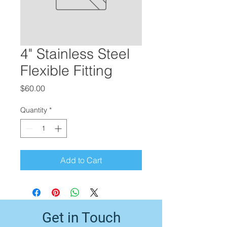
4" Stainless Steel
Flexible Fitting
Price
$60.00
Quantity
*
Add to Cart
Get in Touch