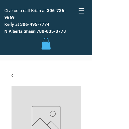
Give us a call Brian at
306-736-
9669
Kelly at
306-495-7774
FARM
FRESH
WATER
N Alberta Shaun
780-835-0778
Low Maintenance, Spot Free
Reverse Osmosis Water