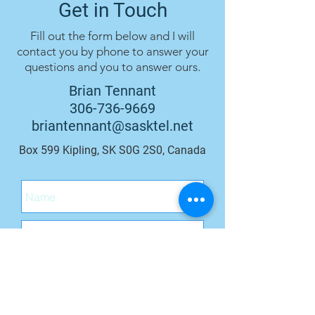
Get in Touch
Fill out the form below and I will
contact you by phone to answer your
questions and you to answer ours.
Brian Tennant
306-736-9669
briantennant@sasktel.net
Box 599 Kipling, SK S0G 2S0, Canada