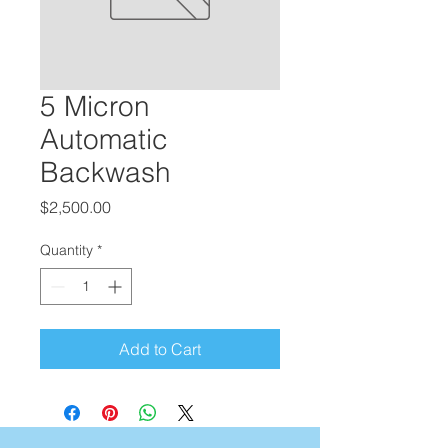
5 Micron
Automatic
Backwash
Price
$2,500.00
Quantity
*
Add to Cart