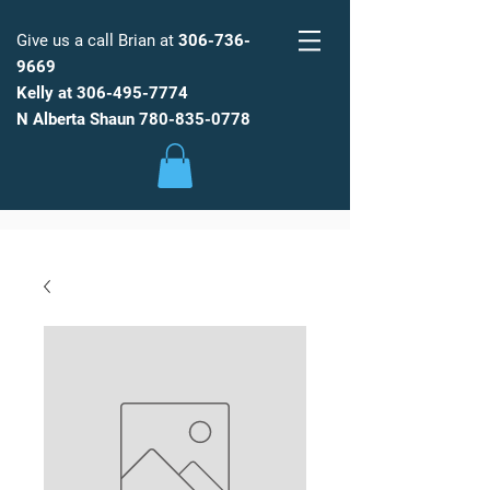
Give us a call Brian at
306-736-
9669
Kelly at
306-495-7774
FARM
FRESH
WATER
N Alberta Shaun
780-835-0778
Low Maintenance, Spot Free
Reverse Osmosis Water