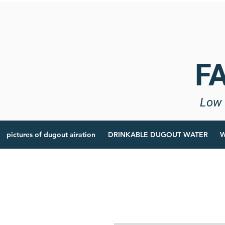
F
Low 
pictures of dugout airation
DRINKABLE DUGOUT WATER
W