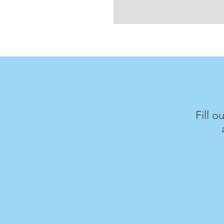
Fill o