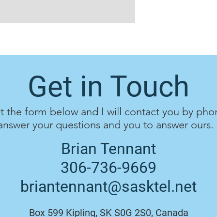
Get in Touch
ut the form below and I will contact you by pho
answer your questions and you to answer ours.
Brian Tennant
306-736-9669
briantennant@sasktel.net
Box 599 Kipling, SK S0G 2S0, Canada