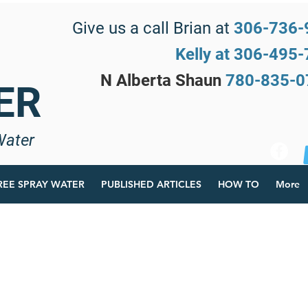
Give us a call Brian at
306-736-
Kelly at 306-495
N Alberta Shaun
780-835-
ER
Water
REE SPRAY WATER
PUBLISHED ARTICLES
HOW TO
More