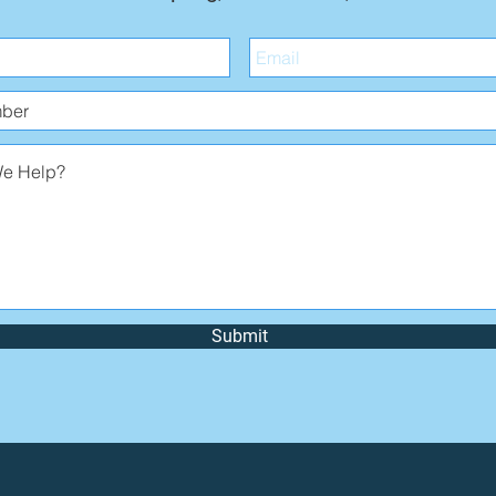
Submit