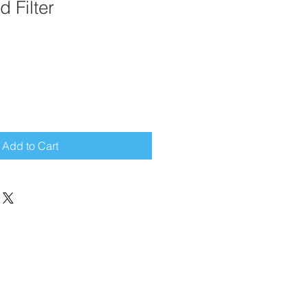
 Filter
Add to Cart