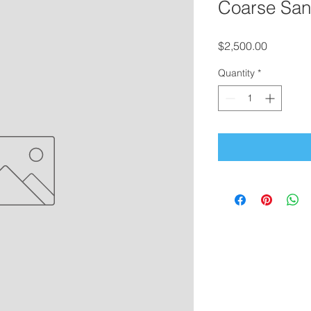
Coarse Sand
Price
$2,500.00
Quantity
*