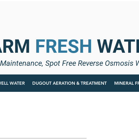
ARM
FRESH
WAT
Maintenance, Spot Free Reverse Osmosis 
ELL WATER
DUGOUT AERATION & TREATMENT
MINERAL F