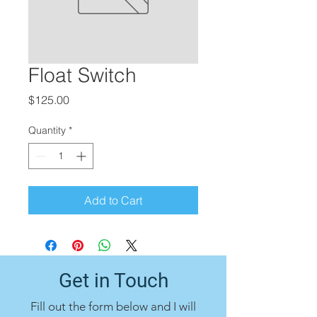
Float Switch
Price
$125.00
Quantity
*
Add to Cart
Get in Touch
Fill out the form below and I will