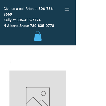
Give us a call Brian at
306-736-
9669
Kelly at
306-495-7774
FARM
FRESH
WATER
N Alberta Shaun
780-835-0778
Low Maintenance, Spot Free
Reverse Osmosis Water