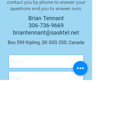
contact you by phone to answer your
questions and you to answer ours.
Brian Tennant
306-736-9669
briantennant@sasktel.net
Box 599 Kipling, SK S0G 2S0, Canada