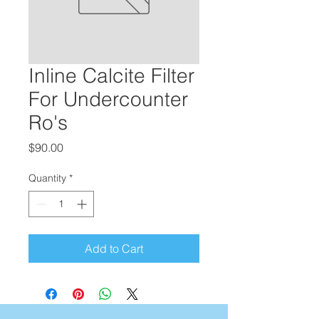
Inline Calcite Filter
For Undercounter
Ro's
Price
$90.00
Quantity
*
Add to Cart