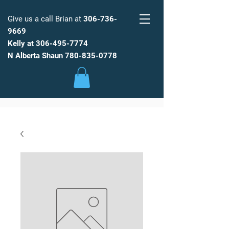
Give us a call Brian at
306-736-
9669
Kelly at
306-495-7774
FARM
FRESH
WATER
N Alberta Shaun
780-835-0778
Low Maintenance, Spot Free
Reverse Osmosis Water