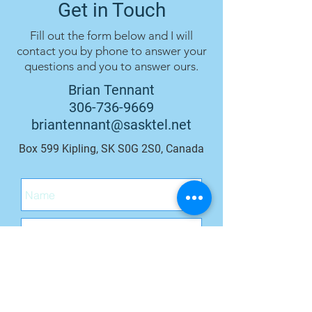
Get in Touch
Fill out the form below and I will
contact you by phone to answer your
questions and you to answer ours.
Brian Tennant
306-736-9669
briantennant@sasktel.net
Box 599 Kipling, SK S0G 2S0, Canada