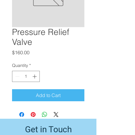
Pressure Relief
Valve
Price
$160.00
Quantity
*
Add to Cart
Get in Touch