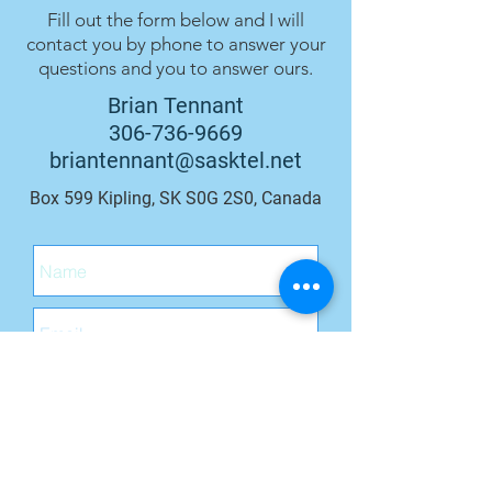
Fill out the form below and I will
contact you by phone to answer your
questions and you to answer ours.
Brian Tennant
306-736-9669
briantennant@sasktel.net
Box 599 Kipling, SK S0G 2S0, Canada