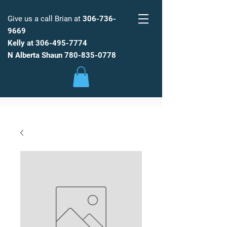
Give us a call Brian at
306-736-
9669
Kelly at
306-495-7774
FARM
FRESH
WATER
N Alberta Shaun
780-835-0778
Low Maintenance, Spot Free
Reverse Osmosis Water