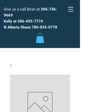
Give us a call Brian at
306-736-
9669
Kelly at
306-495-7774
FARM
FRESH
WATER
N Alberta Shaun
780-835-0778
Low Maintenance, Spot Free
Reverse Osmosis Water