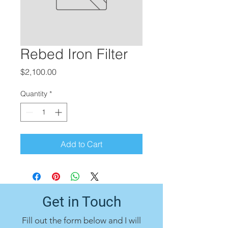
Rebed Iron Filter
Price
$2,100.00
Quantity
*
Add to Cart
Get in Touch
Fill out the form below and I will