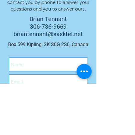
contact you by phone to answer your
questions and you to answer ours.
Brian Tennant
306-736-9669
briantennant@sasktel.net
Box 599 Kipling, SK S0G 2S0, Canada