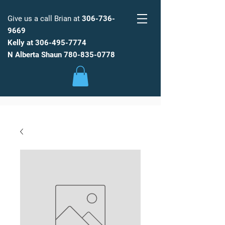
Give us a call Brian at
306-736-
9669
Kelly at
306-495-7774
FARM
FRESH
WATER
N Alberta Shaun
780-835-0778
Low Maintenance, Spot Free
Reverse Osmosis Water