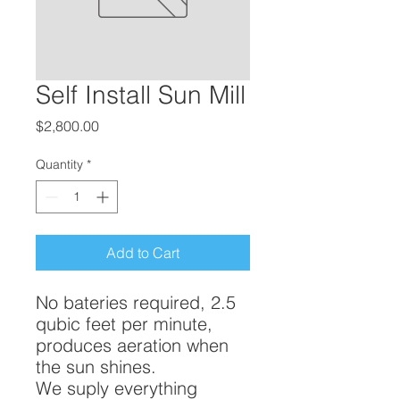
Self Install Sun Mill
Price
$2,800.00
Quantity
*
Add to Cart
No bateries required, 2.5
qubic feet per minute,
produces aeration when
the sun shines.
We suply everything