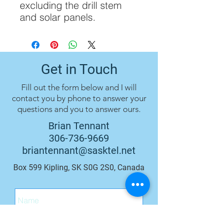
excluding the drill stem
and solar panels.
Get in Touch
Fill out the form below and I will
contact you by phone to answer your
questions and you to answer ours.
Brian Tennant
306-736-9669
briantennant@sasktel.net
Box 599 Kipling, SK S0G 2S0, Canada