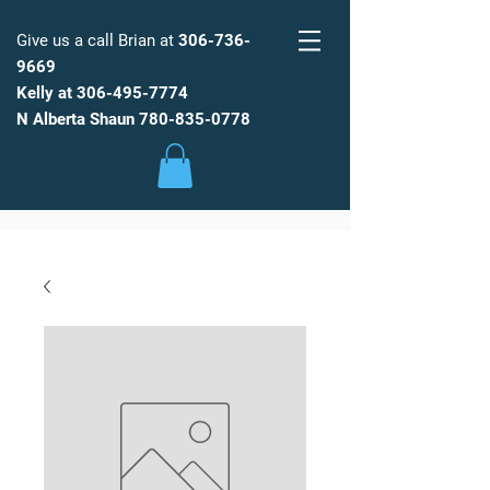
Give us a call Brian at
306-736-
9669
Kelly at
306-495-7774
FARM
FRESH
WATER
N Alberta Shaun
780-835-0778
Low Maintenance, Spot Free
Reverse Osmosis Water