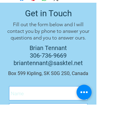
Get in Touch
Fill out the form below and I will
contact you by phone to answer your
questions and you to answer ours.
Brian Tennant
306-736-9669
briantennant@sasktel.net
Box 599 Kipling, SK S0G 2S0, Canada