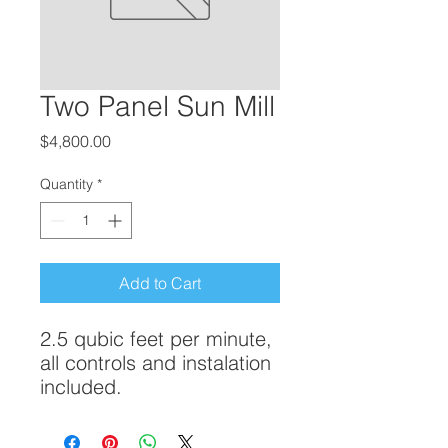
Two Panel Sun Mill
Price
$4,800.00
Quantity
*
Add to Cart
2.5 qubic feet per minute,
all controls and instalation
included.